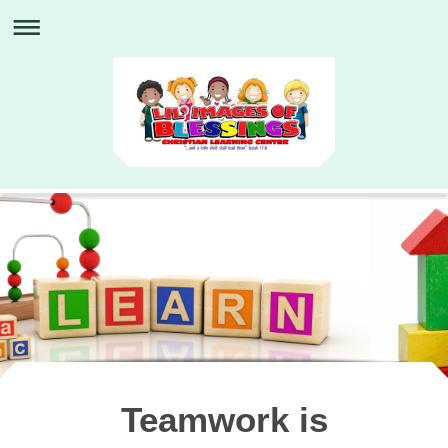
Teamwork is