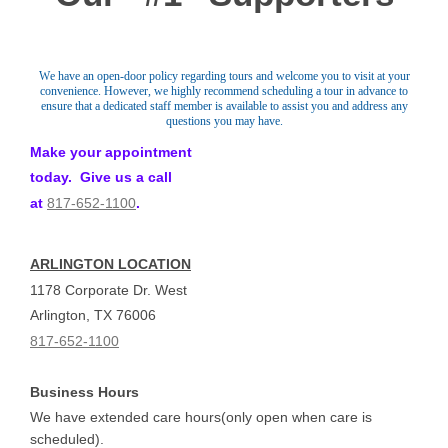
We have an open-door policy regarding tours and welcome you to visit at your
convenience. However, we highly recommend scheduling a tour in advance to
ensure that a dedicated staff member is available to assist you and address any
questions you may have.
Make your appointment
today. Give us a call
at
817-652-1100
.
ARLINGTON LOCATION
1178 Corporate Dr. West
Arlington, TX 76006
817-652-1100
Business Hours
We have extended care hours(only open when care is
scheduled).