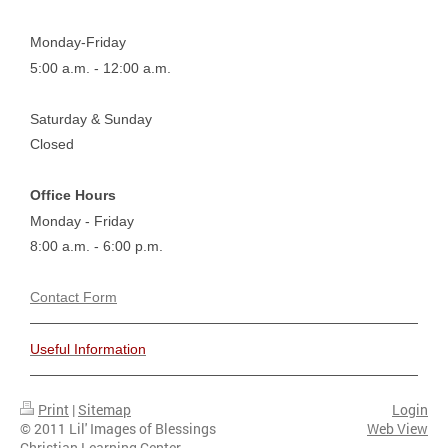
Monday-Friday
5:00 a.m. - 12:00 a.m.
Saturday & Sunday
Closed
Office Hours
Monday - Friday
8:00 a.m. - 6:00 p.m.
Contact Form
Useful Information
Print
|
Sitemap
Login
© 2011 Lil' Images of Blessings
Web View
Christian Learning Center