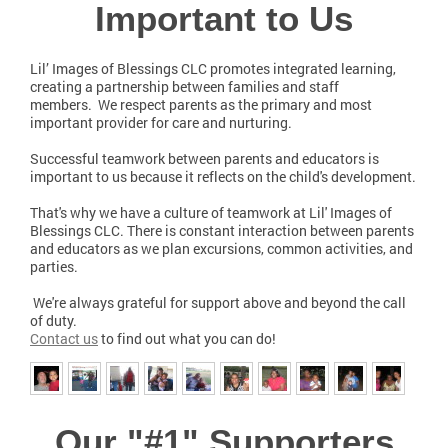
Important to Us
Lil’ Images of Blessings CLC promotes integrated learning,
creating a partnership between families and staff
members. We respect parents as the primary and most
important provider for care and nurturing.
Successful teamwork between parents and educators is
important to us because it reflects on the child's development.
That's why we have a culture of teamwork at Lil' Images of
Blessings CLC. There is constant interaction between parents
and educators as we plan excursions, common activities, and
parties.
We're always grateful for support above and beyond the call
of duty.
Contact us
to find out what you can do!
Our "#1" Supporters