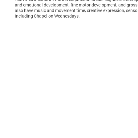
and emotional development, fine motor development, and gross
also have music and movement time, creative expression, sensor
including Chapel on Wednesdays.