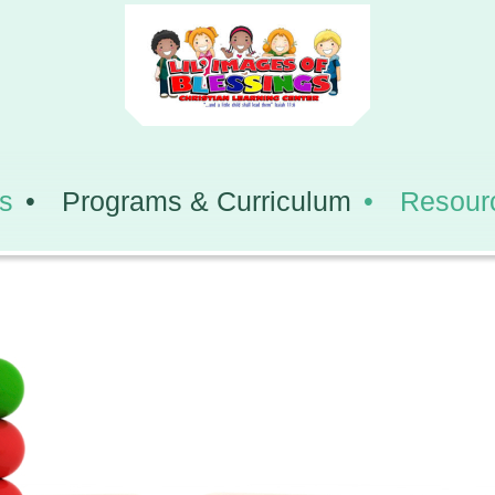
s
Programs & Curriculum
Resour