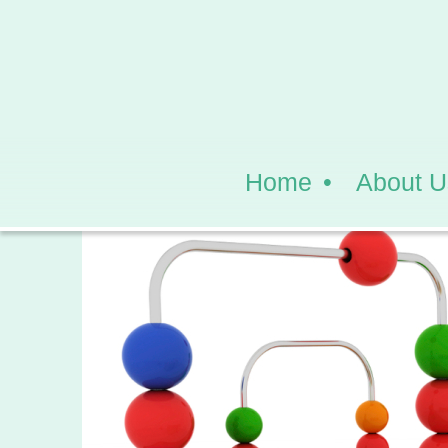
Home
About U