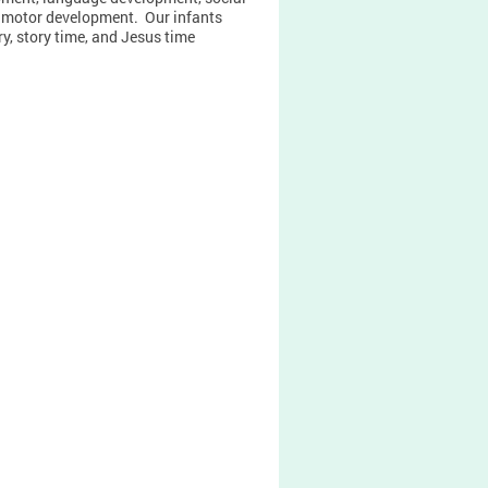
 motor development. Our infants
y, story time, and Jesus time