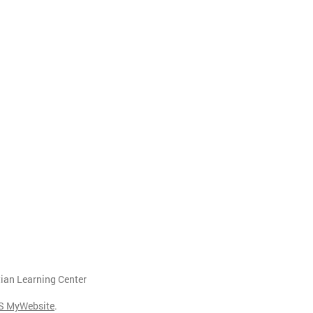
tian Learning Center
S MyWebsite
.