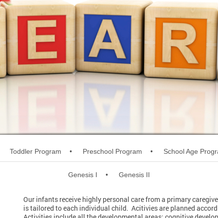
Toddler Program
Preschool Program
School Age Prog
Genesis I
Genesis II
Our infants receive highly personal care from a primary caregive
is tailored to each individual child. Acitivies are planned acco
Activities include all the developmental areas: cognitive devel