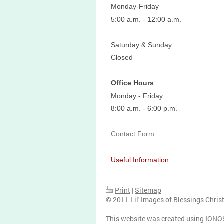
Monday-Friday
5:00 a.m. - 12:00 a.m.
Saturday & Sunday
Closed
Office Hours
Monday - Friday
8:00 a.m. - 6:00 p.m.
Contact Form
Useful Information
Print
|
Sitemap
© 2011 Lil' Images of Blessings Chris
This website was created using
IONO