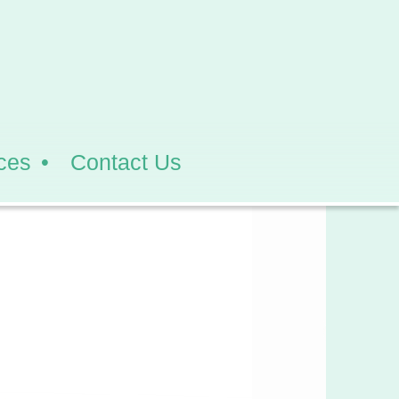
ces
Contact Us