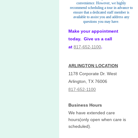
convenience. However, we highly
recommend scheduling a tour in advance to
ensure that a dedicated staff member is
available to assist you and address any
questions you may have.
Make your appointment
today. Give us a call
at
817-652-1100
.
ARLINGTON LOCATION
1178 Corporate Dr. West
Arlington, TX 76006
817-652-1100
Business Hours
We have extended care
hours(only open when care is
scheduled).