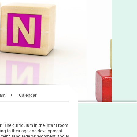
ram
Calendar
r. The curriculum in the infant room
rding to their age and development.
opment, language development, social