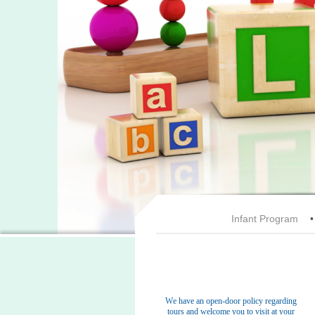
Infant Program
We have an open-door policy regarding
tours and welcome you to visit at your